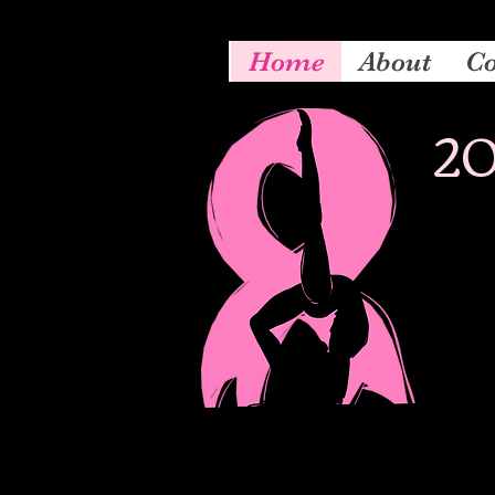
Home
About
Co
20