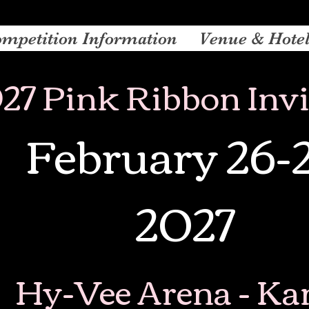
mpetition Information
Venue & Hote
27 Pink Ribbon Invi
February 26-
2027
Hy-Vee Arena - Ka