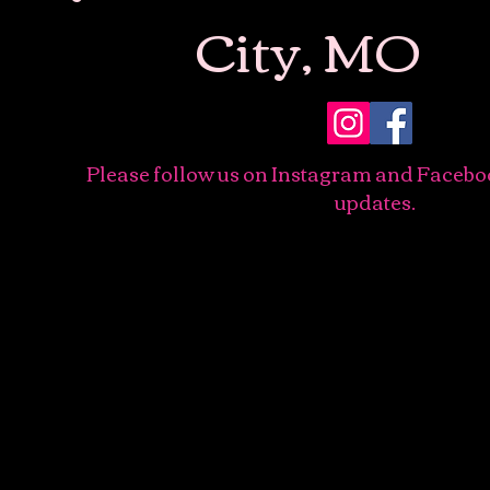
City, MO
Please follow us on Instagram and Facebo
updates.