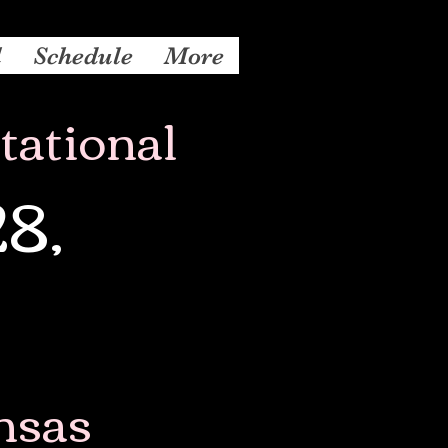
l
Schedule
More
tational
28,
nsas