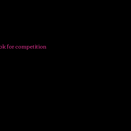
ok for competition