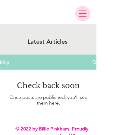
Latest Articles
Blog
Check back soon
Once posts are published, you’ll see
them here.
© 2022 by Billie Pinkham. Proudly